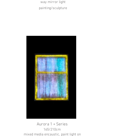
way mirror light
painting/sculpture
Aurora 1 + Series
165/210cm
mixed media encaustic, paint light on