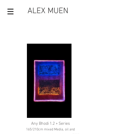
ALEX MUEN
Any Bhodi 1.2 + Series
165/210cm mixed Media, oil and