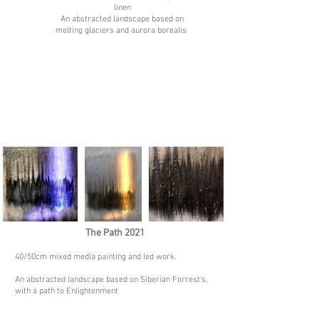
linen
An abstracted landscape based on
melting glaciers and aurora borealis
The Path 2021
40/50
cm mixed media painting and led work.
An abstracted landscape based on Siberian Forrest's,
with a path to Enlightenment