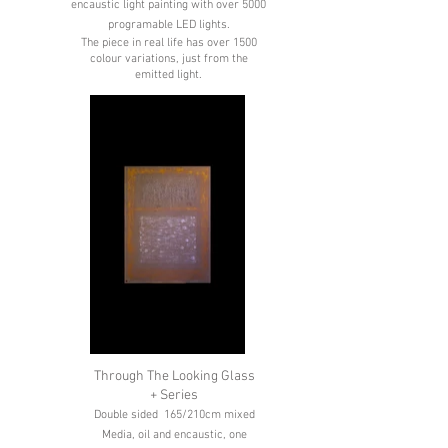
encaustic light painting with over 5000
programable LED lights.
The piece in real life has over 1500
colour variations, just from the
emitted light.
Through The Looking Glass
+ Series
Double sided 165/210cm mixed
Media, oil and encaustic, one